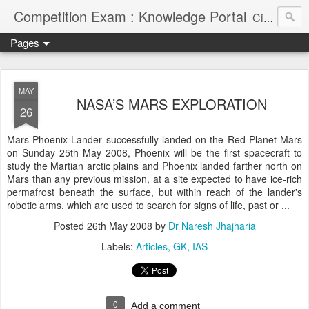
Competition Exam : Knowledge Portal
Civil Services, Banking Jobs, Admission Alerts and Guidance Portal
Pages
MAY
NASA’S MARS EXPLORATION
26
Mars Phoenix Lander successfully landed on the Red Planet Mars
on Sunday 25th May 2008, Phoenix will be the first spacecraft to
study the Martian arctic plains and Phoenix landed farther north on
Mars than any previous mission, at a site expected to have ice-rich
permafrost beneath the surface, but within reach of the lander's
robotic arms, which are used to search for signs of life, past or ...
Posted
26th May 2008
by
Dr Naresh Jhajharia
Labels:
Articles
GK
IAS
0
Add a comment