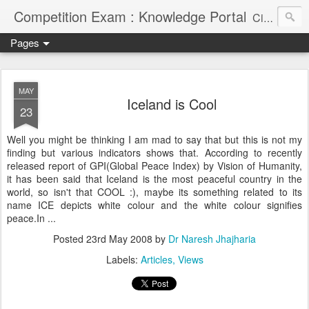
Competition Exam : Knowledge Portal
Civil Services, Banking Jobs, Admission Alerts and Guidance Portal
Pages
MAY
Iceland is Cool
23
Well you might be thinking I am mad to say that but this is not my
finding but various indicators shows that. According to recently
released report of GPI(Global Peace Index) by Vision of Humanity,
it has been said that Iceland is the most peaceful country in the
world, so isn't that COOL :), maybe its something related to its
name ICE depicts white colour and the white colour signifies
peace.In ...
Posted
23rd May 2008
by
Dr Naresh Jhajharia
Labels:
Articles
Views