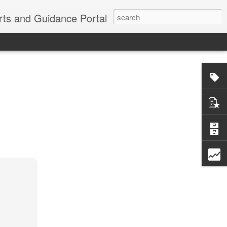
erts and Guidance Portal