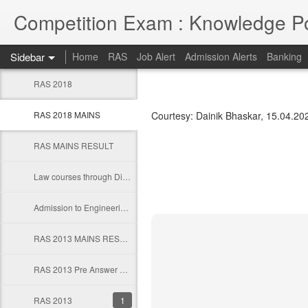
Competition Exam : Knowledge Po
Sidebar
Home
RAS
Job Alert
Admission Alerts
Banking
RAS 2018
RAS 2018 MAINS
Courtesy: Dainik Bhaskar, 15.04.202
RAS MAINS RESULT
Law courses through Distance Education from Premier Institute
Admission to Engineering Colleages
RAS 2013 MAINS RESULT
RAS 2013 Pre Answer Keys
RAS 2013
1