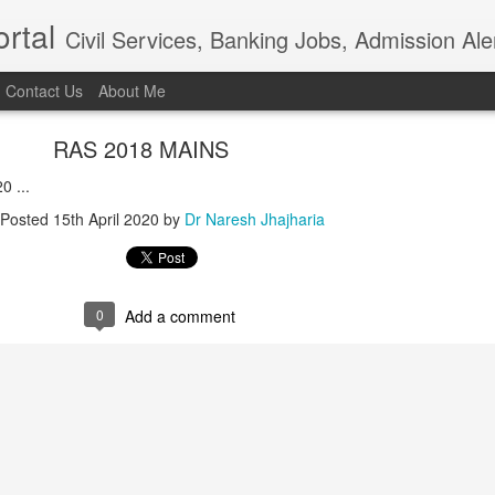
rtal
Civil Services, Banking Jobs, Admission Al
Contact Us
About Me
RAS 2018 MAINS
0 ...
Posted
15th April 2020
by
Dr Naresh Jhajharia
0
Add a comment