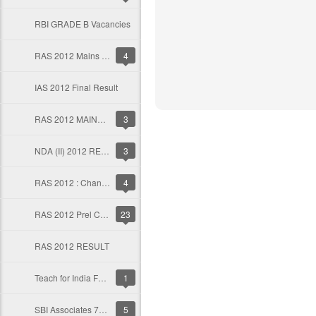
RBI GRADE B Vacancies
RAS 2012 Mains Result
4
IAS 2012 Final Result
RAS 2012 MAINS TIME TABLE
3
NDA (II) 2012 RESULT
3
RAS 2012 : Change of Optional for Mains
4
RAS 2012 Prel Cut Off
23
RAS 2012 RESULT
Teach for India Fellowship
1
SBI Associates 7740 clerical recruitment
5