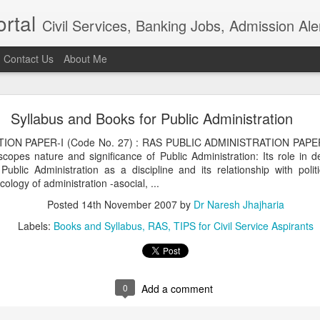
rtal
Civil Services, Banking Jobs, Admission Al
Contact Us
About Me
RAS 2018
Syllabus and Books for Public Administration
roved but when I saw the news in Bhaskar app that RAS 2018 intervie
021, I am sure the institution really needs overhaul. Aspiring candidat
ON PAPER-I (Code No. 27) : RAS PUBLIC ADMINISTRATION PAPER-I
of examination in anticipation of positive result.In the time of t
copes nature and significance of Public Administration: Its role in 
ion, the ...
 Public Administration as a discipline and its relationship with polit
Posted
4th April 2021
by
Dr Naresh Jhajharia
logy of administration -asocial, ...
Posted
14th November 2007
by
Dr Naresh Jhajharia
Labels:
Books and Syllabus
RAS
TIPS for Civil Service Aspirants
0
Add a comment
0
Add a comment