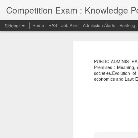
Competition Exam : Knowledge Po
Sidebar
Home
RAS
Job Alert
Admission Alerts
Banking
RAS 2018
RAS 2018 MAINS
I thought RPSC has since been imp
on and will continue till 7th May 2
PUBLIC ADMINISTRATI
opportunities due to late conduct 
RAS MAINS RESULT
Premises : Meaning, s
advancement and tech savvy generat
societies.Evolution of
economics and Law; Eco
Law courses through Distance Education from Premier Institute
Admission to Engineering Colleages
RAS 2013 MAINS RESULT
RAS 2013 Pre Answer Keys
RAS 2013
1