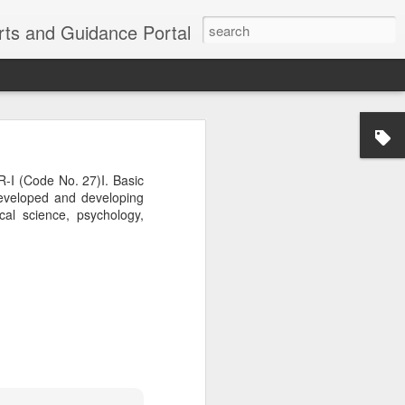
erts and Guidance Portal
w are going
es lost many
 (Code No. 27)I. Basic
echnological
developed and developing
ical science, psychology,