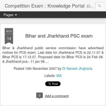
Competition Exam : Knowledge Portal
Civil Services, Banking Jobs, Admission Alerts and Guidance Portal
Pages
NOV
Bihar and Jharkhand PSC exam
14
Bihar & Jharkhand public service commission have advertised
notices for PCS exam. Last date for Jharkhand PCS is 22.11.07 &
Bihar PCS is 17.12.07. Proposed date for Bihar PCS is 24 Feb 08.
& Jharkhand pcs:- 11 jan 08....
Posted
14th November 2007
by
Dr Naresh Jhajharia
Labels:
IAS
0
Add a comment