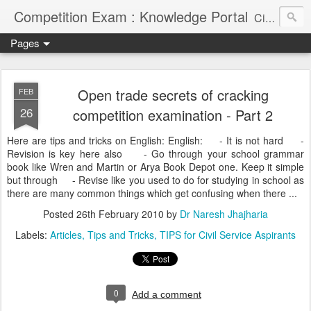
Competition Exam : Knowledge Portal
Civil Services, Banking Jobs, Admission Alerts and Guidance Portal
Pages
Open trade secrets of cracking
FEB
26
competition examination - Part 2
Here are tips and tricks on English: English: - It is not hard -
Revision is key here also - Go through your school grammar
book like Wren and Martin or Arya Book Depot one. Keep it simple
but through - Revise like you used to do for studying in school as
there are many common things which get confusing when there ...
Posted
26th February 2010
by
Dr Naresh Jhajharia
Labels:
Articles
Tips and Tricks
TIPS for Civil Service Aspirants
0
Add a comment