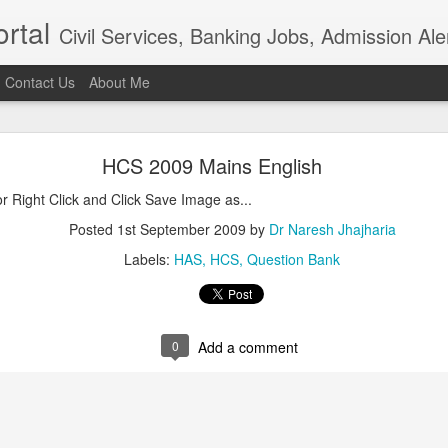
rtal
Civil Services, Banking Jobs, Admission Al
Contact Us
About Me
RAS 2018
HCS 2009 Mains English
roved but when I saw the news in Bhaskar app that RAS 2018 intervie
021, I am sure the institution really needs overhaul. Aspiring candidat
Right Click and Click Save Image as...
of examination in anticipation of positive result.In the time of t
ion, the ...
Posted
1st September 2009
by
Dr Naresh Jhajharia
Posted
4th April 2021
by
Dr Naresh Jhajharia
Labels:
HAS
HCS
Question Bank
0
Add a comment
0
Add a comment