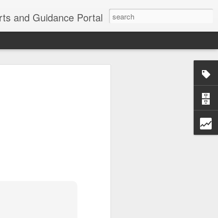
erts and Guidance Portal
w are going
es lost many
echnological