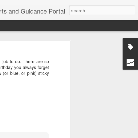
erts and Guidance Portal
w are going
es lost many
 job to do. There are so
echnological
irthday you always forget
(or blue, or pink) sticky