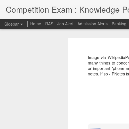
Competition Exam : Knowledge Po
Sidebar
Home
RAS
Job Alert
Admission Alerts
Banking
RAS 2018
RAS 2018 MAINS
I thought RPSC has since been imp
on and will continue till 7th May 2
Image via WikipediaPe
opportunities due to late conduct 
RAS MAINS RESULT
many things to concer
advancement and tech savvy generat
or important 'phone n
notes. If so - PNotes is
Law courses through Distance Education from Premier Institute
Admission to Engineering Colleages
RAS 2013 MAINS RESULT
RAS 2013 Pre Answer Keys
RAS 2013
1