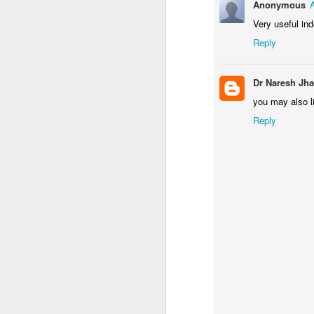
Anonymous
Very useful ind
RBI GRADE B Vacancies
Reply
RAS 2012 Mains Result
4
Dr Naresh Jha
IAS 2012 Final Result
you may also l
RAS 2012 MAINS TIME TABLE
3
Reply
NDA (II) 2012 RESULT
3
RAS 2012 : Change of Optional for Mains
4
RAS 2012 Prel Cut Off
23
RAS 2012 RESULT
Teach for India Fellowship
1
SBI Associates 7740 clerical recruitment
5