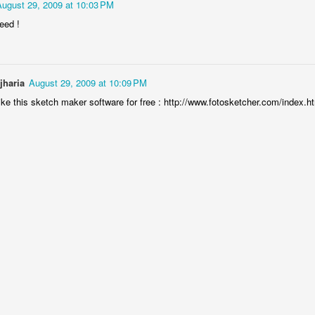
August 29, 2009 at 10:03 PM
eed !
jharia
August 29, 2009 at 10:09 PM
ike this sketch maker software for free : http://www.fotosketcher.com/index.h