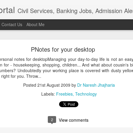
rtal
Civil Services, Banking Jobs, Admission Al
Contact Us
About Me
RAS 2018
PNotes for your desktop
roved but when I saw the news in Bhaskar app that RAS 2018 intervie
021, I am sure the institution really needs overhaul. Aspiring candidat
rsonal notes for desktopManaging your day-to-day life is not an easy
of examination in anticipation of positive result.In the time of t
n for - housekeeping, shopping, children... And what about cousin's b
ion, the ...
umbers? Undoubtedly your working place is covered with dusty yellow 
Posted
4th April 2021
by
Dr Naresh Jhajharia
 right for you. Throw...
Posted
21st August 2009
by
Dr Naresh Jhajharia
Labels:
Freebies
Technology
0
Add a comment
2
View comments