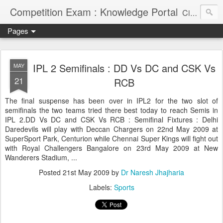
Competition Exam : Knowledge Portal
Civil Services, Banking Jobs, Admission Alerts and Guidance Portal
Pages
IPL 2 Semifinals : DD Vs DC and CSK Vs
MAY
21
RCB
The final suspense has been over in IPL2 for the two slot of
semifinals the two teams tried there best today to reach Semis in
IPL 2.DD Vs DC and CSK Vs RCB : Semifinal Fixtures : Delhi
Daredevils will play with Deccan Chargers on 22nd May 2009 at
SuperSport Park, Centurion while Chennai Super Kings will fight out
with Royal Challengers Bangalore on 23rd May 2009 at New
Wanderers Stadium, ...
Posted
21st May 2009
by
Dr Naresh Jhajharia
Labels:
Sports