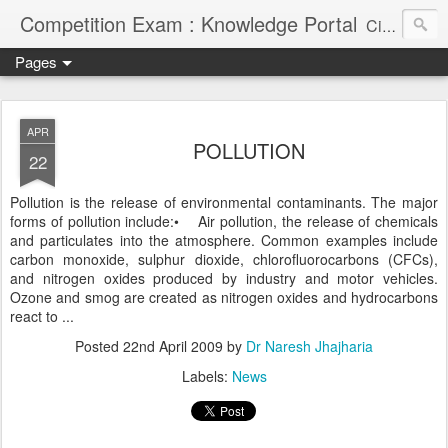
Competition Exam : Knowledge Portal
Civil Services, Banking Jobs, Admission Alerts and Guidance Portal
Pages
APR
POLLUTION
22
Pollution is the release of environmental contaminants. The major
forms of pollution include:• Air pollution, the release of chemicals
and particulates into the atmosphere. Common examples include
carbon monoxide, sulphur dioxide, chlorofluorocarbons (CFCs),
and nitrogen oxides produced by industry and motor vehicles.
Ozone and smog are created as nitrogen oxides and hydrocarbons
react to ...
Posted
22nd April 2009
by
Dr Naresh Jhajharia
Labels:
News