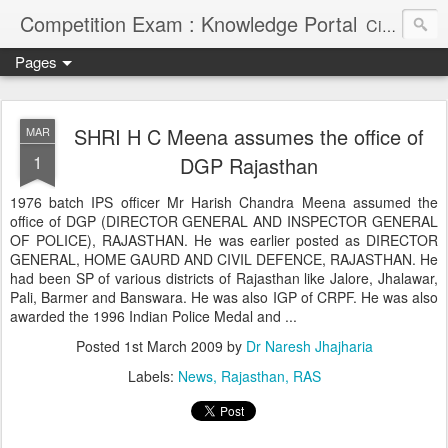
Competition Exam : Knowledge Portal
Civil Services, Banking Jobs, Admission Alerts and Guidance Portal
Pages
SHRI H C Meena assumes the office of
MAR
1
DGP Rajasthan
1976 batch IPS officer Mr Harish Chandra Meena assumed the
office of DGP (DIRECTOR GENERAL AND INSPECTOR GENERAL
OF POLICE), RAJASTHAN. He was earlier posted as DIRECTOR
GENERAL, HOME GAURD AND CIVIL DEFENCE, RAJASTHAN. He
had been SP of various districts of Rajasthan like Jalore, Jhalawar,
Pali, Barmer and Banswara. He was also IGP of CRPF. He was also
awarded the 1996 Indian Police Medal and ...
Posted
1st March 2009
by
Dr Naresh Jhajharia
Labels:
News
Rajasthan
RAS