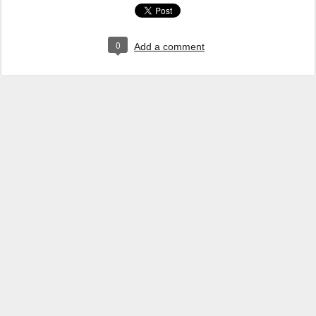
0
Add a comment