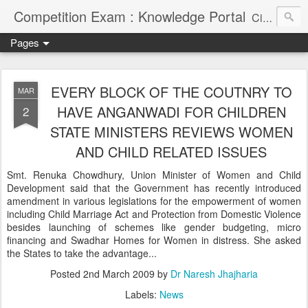
Competition Exam : Knowledge Portal
Civil Services, Banking Jobs, Admission Alerts and Guidance Portal
Pages
EVERY BLOCK OF THE COUTNRY TO
MAR
HAVE ANGANWADI FOR CHILDREN
2
STATE MINISTERS REVIEWS WOMEN
AND CHILD RELATED ISSUES
Smt. Renuka Chowdhury, Union Minister of Women and Child
Development said that the Government has recently introduced
amendment in various legislations for the empowerment of women
including Child Marriage Act and Protection from Domestic Violence
besides launching of schemes like gender budgeting, micro
financing and Swadhar Homes for Women in distress. She asked
the States to take the advantage...
Posted
2nd March 2009
by
Dr Naresh Jhajharia
Labels:
News