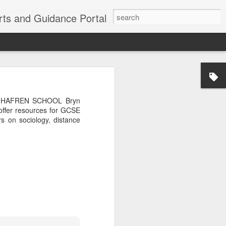
erts and Guidance Portal
w are going
es lost many
BRYN HAFREN SCHOOL Bryn
echnological
 offer resources for GCSE
 on sociology, distance