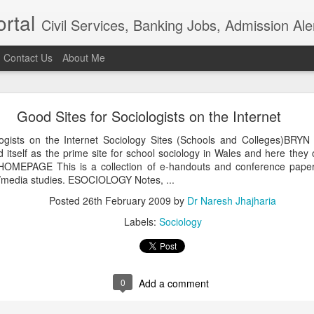
rtal
Civil Services, Banking Jobs, Admission Al
Contact Us
About Me
RAS 2018
Good Sites for Sociologists on the Internet
roved but when I saw the news in Bhaskar app that RAS 2018 intervie
021, I am sure the institution really needs overhaul. Aspiring candidat
logists on the Internet Sociology Sites (Schools and Colleges)
of examination in anticipation of positive result.In the time of t
 itself as the prime site for school sociology in Wales and here they
ion, the ...
OMEPAGE This is a collection of e-handouts and conference papers
Posted
4th April 2021
by
Dr Naresh Jhajharia
l/media studies. ESOCIOLOGY Notes, ...
Posted
26th February 2009
by
Dr Naresh Jhajharia
Labels:
Sociology
0
Add a comment
0
Add a comment