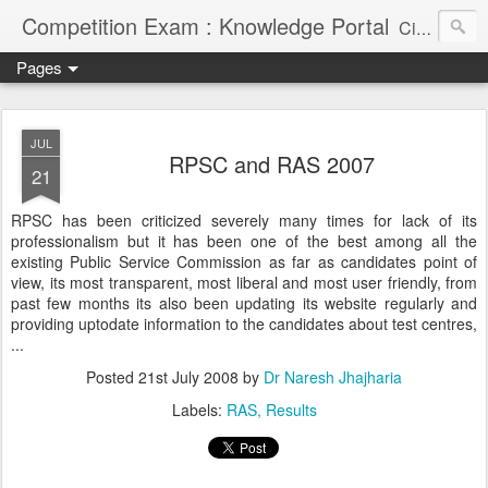
Competition Exam : Knowledge Portal
Civil Services, Banking Jobs, Admission Alerts and Guidance Portal
Pages
JUL
RPSC and RAS 2007
21
RPSC has been criticized severely many times for lack of its
professionalism but it has been one of the best among all the
existing Public Service Commission as far as candidates point of
view, its most transparent, most liberal and most user friendly, from
past few months its also been updating its website regularly and
providing uptodate information to the candidates about test centres,
...
Posted
21st July 2008
by
Dr Naresh Jhajharia
Labels:
RAS
Results