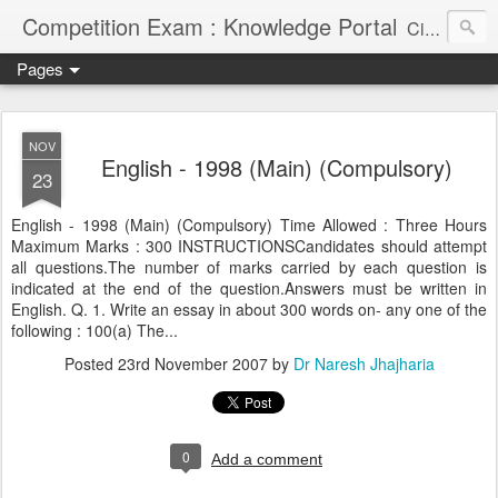
Competition Exam : Knowledge Portal
Civil Services, Banking Jobs, Admission Alerts and Guidance Portal
Pages
NOV
English - 1998 (Main) (Compulsory)
23
English - 1998 (Main) (Compulsory) Time Allowed : Three Hours
Maximum Marks : 300 INSTRUCTIONSCandidates should attempt
all questions.The number of marks carried by each question is
indicated at the end of the question.Answers must be written in
English. Q. 1. Write an essay in about 300 words on- any one of the
following : 100(a) The...
Posted
23rd November 2007
by
Dr Naresh Jhajharia
0
Add a comment