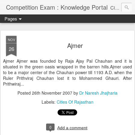
Competition Exam : Knowledge Portal
Civil Services, Banking Jobs, Admission Alerts and Guidance Portal
Pages
NOV
Ajmer
26
Ajmer Ajmer was founded by Raja Ajay Pal Chauhan and it is
situated in the green oasis wrapped in the barren hills.Ajmer used
to be a major center of the Chauhan power till 1193 A.D. when the
Ruler Prithviraj Chauhan lost it to Mohammed Ghauri. After
Prithwiraj...
Posted
26th November 2007
by
Dr Naresh Jhajharia
Labels:
Cities Of Rajasthan
0
Add a comment