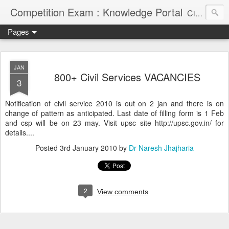
Competition Exam : Knowledge Portal
Civil Services, Banking Jobs, Admission Alerts and Guidance Portal
Pages
JAN
800+ Civil Services VACANCIES
3
Notification of civil service 2010 is out on 2 jan and there is on
change of pattern as anticipated. Last date of filling form is 1 Feb
and csp will be on 23 may. Visit upsc site http://upsc.gov.in/ for
details....
Posted
3rd January 2010
by
Dr Naresh Jhajharia
2
View comments