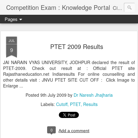
Competition Exam : Knowledge Portal
Civil Services, Banking Jobs, Admission Alerts and Guidance Portal
Pages
JUL
PTET 2009 Results
9
JAI NARAIN VYAS UNIVERSITY, JODHPUR declared the result of
PTET-2009. Check out result at : Official PTET site
Rajasthaneducation.net Indiaresults For online counselling and
other details visit : JNVU PTET SITE CUT OFF : Click Image to
Enlarge ...
Posted
9th July 2009
by
Dr Naresh Jhajharia
Labels:
Cutoff
PTET
Results
0
Add a comment