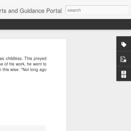
erts and Guidance Portal
w are going
es lost many
 childless. This preyed
echnological
 of his work, he went to
n this wise: "Not long ago