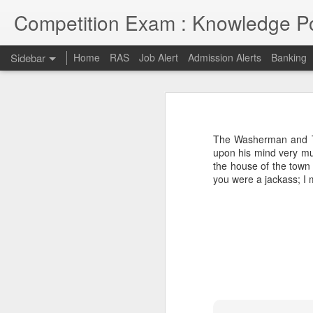
Competition Exam : Knowledge Po
Sidebar
Home
RAS
Job Alert
Admission Alerts
Banking
RAS 2018
RAS 2018 MAINS
I thought RPSC has since been imp
on and will continue till 7th May 2
The Washerman and Th
opportunities due to late conduct 
RAS MAINS RESULT
upon his mind very mu
advancement and tech savvy generat
the house of the town 
you were a jackass; I 
Law courses through Distance Education from Premier Institute
Admission to Engineering Colleages
RAS 2013 MAINS RESULT
RAS 2013 Pre Answer Keys
RAS 2013
1