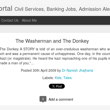
rtal
Civil Services, Banking Jobs, Admission Al
Contact Us
About Me
RAS 2018
The Washerman and The Donkey
roved but when I saw the news in Bhaskar app that RAS 2018 intervie
021, I am sure the institution really needs overhaul. Aspiring candidat
e Donkey A STORY is told of an over-credulous washerman who was
of examination in anticipation of positive result.In the time of t
ch and was a permanent cause of unhappiness. One day, in the course
ion, the ...
kazi (or magistrate). He heard the kazi reproaching one of his pupils i
Posted
4th April 2021
by
Dr Naresh Jhajharia
made a man of you,"...
Posted
30th April 2009
by
Dr Naresh Jhajharia
Labels:
Kids
Tales
0
Add a comment
0
Add a comment