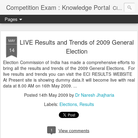
Competition Exam : Knowledge Portal
Civil Services, Banking Jobs, Admission Alerts and Guidance Portal
Pages
LIVE Results and Trends of 2009 General
MAY
14
Election
Election Commission of India has made a comprehensive efforts to
bring all the results and trends of the 2009 General Elections. For
live results and trends you can visit the ECI RESULTS WEBSITE
At Present site is showing dummy data.It will become live with real
data at 8.00 AM on 16th May 2009. ...
Posted
14th May 2009
by
Dr Naresh Jhajharia
Labels:
Elections
Results
1
View comments