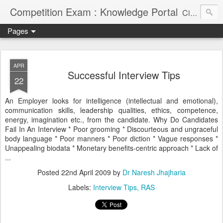
Competition Exam : Knowledge Portal
Civil Services, Banking Jobs, Admission Alerts and Guidance Portal
Pages
APR
Successful Interview Tips
22
An Employer looks for intelligence (intellectual and emotional),
communication skills, leadership qualities, ethics, competence,
energy, imagination etc., from the candidate. Why Do Candidates
Fail In An Interview * Poor grooming * Discourteous and ungraceful
body language * Poor manners * Poor diction * Vague responses *
Unappealing biodata * Monetary benefits-centric approach * Lack of
...
Posted
22nd April 2009
by
Dr Naresh Jhajharia
Labels:
Interview Tips
RAS