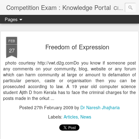
Competition Exam : Knowledge Portal
Civil Services, Banking Jobs, Admission Alerts and Guidance Portal
Pages
FEB
Freedom of Expression
27
photo courtesy http://vwt.d2g.comDo you know if someone post
any comments on your community, blog, website or any forum
which can harm community at large or amount to defamation of
particular person, caste or organisation then you can be
prosecuted according to law. A 19 year old computer science
student Ajith D from Kerala has to face the criminal charges for the
posts made in the orkut ...
Posted
27th February 2009
by
Dr Naresh Jhajharia
Labels:
Articles
News