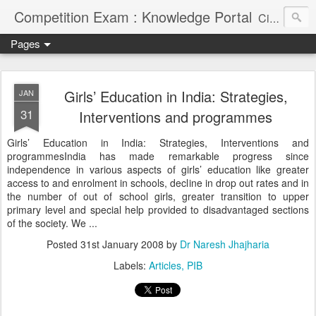
Competition Exam : Knowledge Portal
Civil Services, Banking Jobs, Admission Alerts and Guidance Portal
Pages
Girls’ Education in India: Strategies,
JAN
31
Interventions and programmes
Girls’ Education in India: Strategies, Interventions and
programmesIndia has made remarkable progress since
independence in various aspects of girls’ education like greater
access to and enrolment in schools, decline in drop out rates and in
the number of out of school girls, greater transition to upper
primary level and special help provided to disadvantaged sections
of the society. We ...
Posted
31st January 2008
by
Dr Naresh Jhajharia
Labels:
Articles
PIB