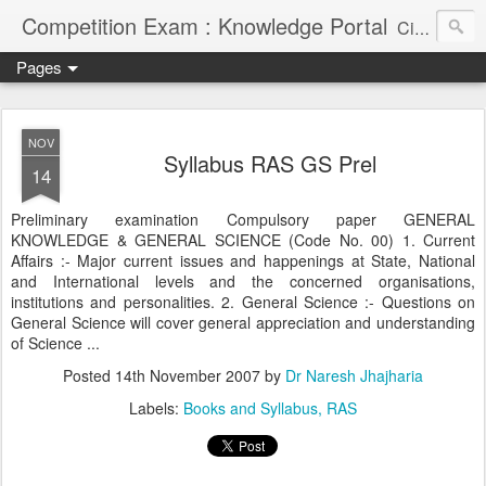
Competition Exam : Knowledge Portal
Civil Services, Banking Jobs, Admission Alerts and Guidance Portal
Pages
NOV
Syllabus RAS GS Prel
14
Preliminary examination Compulsory paper GENERAL
KNOWLEDGE & GENERAL SCIENCE (Code No. 00) 1. Current
Affairs :- Major current issues and happenings at State, National
and International levels and the concerned organisations,
institutions and personalities. 2. General Science :- Questions on
General Science will cover general appreciation and understanding
of Science ...
Posted
14th November 2007
by
Dr Naresh Jhajharia
Labels:
Books and Syllabus
RAS