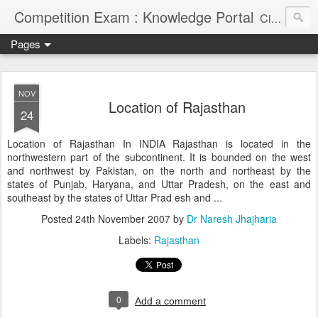
Competition Exam : Knowledge Portal
Civil Services, Banking Jobs, Admission Alerts and Guidance Portal
Pages
NOV
Location of Rajasthan
24
Location of Rajasthan In INDIA Rajasthan is located in the
northwestern part of the subcontinent. It is bounded on the west
and northwest by Pakistan, on the north and northeast by the
states of Punjab, Haryana, and Uttar Pradesh, on the east and
southeast by the states of Uttar Prad esh and ...
Posted
24th November 2007
by
Dr Naresh Jhajharia
Labels:
Rajasthan
0
Add a comment