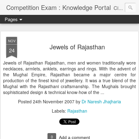
Competition Exam : Knowledge Portal
Civil Services, Banking Jobs, Admission Alerts and Guidance Portal
Pages
NOV
Jewels of Rajasthan
24
Jewels of Rajasthan Rajasthan, men and women traditionally wore
necklaces, armlets, anklets, earrings and rings. With the advent of
the Mughal Empire, Rajasthan became a major centre for
production of the finest kind of jewellery. It was a true blend of the
Mughal with the Rajasthani craftsmanship. The Mughals brought
sophisticated design & technical know-how of the ...
Posted
24th November 2007
by
Dr Naresh Jhajharia
Labels:
Rajasthan
0
Add a comment