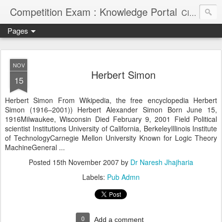
Competition Exam : Knowledge Portal
Civil Services, Banking Jobs, Admission Alerts and Guidance Portal
Pages
NOV
Herbert Simon
15
Herbert Simon From Wikipedia, the free encyclopedia Herbert
Simon (1916–2001))
Herbert Alexander Simon Born June 15,
1916Milwaukee, Wisconsin Died February 9, 2001 Field Political
scientist Institutions University of California, BerkeleyIllinois Institute
of TechnologyCarnegie Mellon University Known for Logic Theory
MachineGeneral ...
Posted
15th November 2007
by
Dr Naresh Jhajharia
Labels:
Pub Admn
0
Add a comment