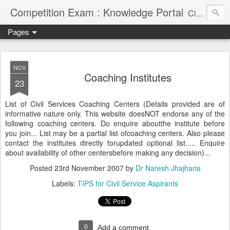
Competition Exam : Knowledge Portal
Civil Services, Banking Jobs, Admission Alerts and Guidance Portal
Pages
NOV
Coaching Institutes
23
List of Civil Services Coaching Centers (Details provided are of
informative nature only. This website doesNOT endorse any of the
following coaching centers. Do enquire aboutthe institute before
you join... List may be a partial list ofcoaching centers. Also please
contact the institutes directly forupdated optional list..... Enquire
about availability of other centersbefore making any decision)...
Posted
23rd November 2007
by
Dr Naresh Jhajharia
Labels:
TIPS for Civil Service Aspirants
0
Add a comment