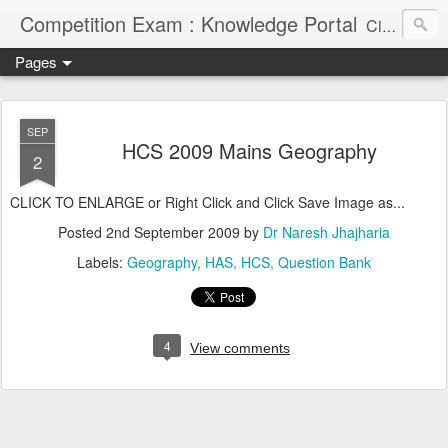
Competition Exam : Knowledge Portal
Civil Services, Banking Jobs, Admission Alerts and Guidance Portal
Pages
SEP
HCS 2009 Mains Geography
2
CLICK TO ENLARGE or Right Click and Click Save Image as...
Posted
2nd September 2009
by
Dr Naresh Jhajharia
Labels:
Geography
HAS
HCS
Question Bank
4
View comments