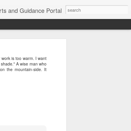
erts and Guidance Portal
w are going
es lost many
work is too warm. I want
echnological
 a shade." A wise man who
on the mountain-side. It