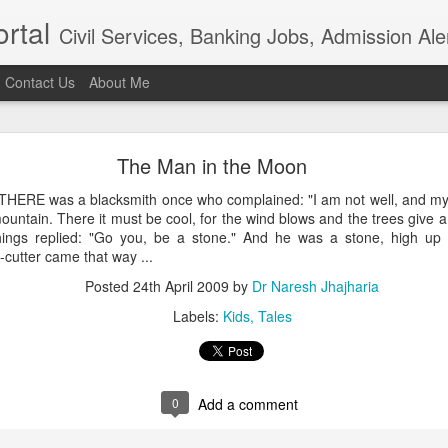
rtal
Civil Services, Banking Jobs, Admission Al
Contact Us
About Me
RAS 2018
The Man in the Moon
roved but when I saw the news in Bhaskar app that RAS 2018 intervie
021, I am sure the institution really needs overhaul. Aspiring candidat
HERE was a blacksmith once who complained: "I am not well, and my 
of examination in anticipation of positive result.In the time of t
ountain. There it must be cool, for the wind blows and the trees give
ion, the ...
hings replied: "Go you, be a stone." And he was a stone, high up 
Posted
4th April 2021
by
Dr Naresh Jhajharia
cutter came that way ...
Posted
24th April 2009
by
Dr Naresh Jhajharia
Labels:
Kids
Tales
0
Add a comment
0
Add a comment