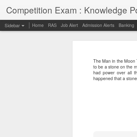
Competition Exam : Knowledge Po
Sidebar
Home
RAS
Job Alert
Admission Alerts
Banking
RAS 2018
RAS 2018 MAINS
I thought RPSC has since been imp
on and will continue till 7th May 2
The Man in the Moon T
opportunities due to late conduct 
RAS MAINS RESULT
to be a stone on the m
advancement and tech savvy generat
had power over all t
happened that a stone-
Law courses through Distance Education from Premier Institute
Admission to Engineering Colleages
RAS 2013 MAINS RESULT
RAS 2013 Pre Answer Keys
RAS 2013
1