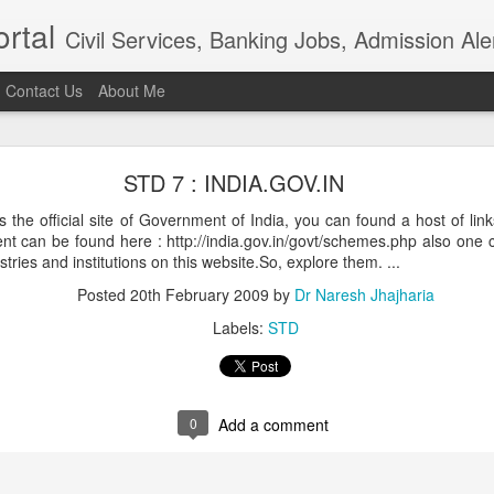
rtal
Civil Services, Banking Jobs, Admission Al
Contact Us
About Me
RAS 2018
STD 7 : INDIA.GOV.IN
roved but when I saw the news in Bhaskar app that RAS 2018 intervie
021, I am sure the institution really needs overhaul. Aspiring candidat
s is the official site of Government of India, you can found a host of link
of examination in anticipation of positive result.In the time of t
 can be found here : http://india.gov.in/govt/schemes.php also one c
ion, the ...
ries and institutions on this website.So, explore them. ...
Posted
4th April 2021
by
Dr Naresh Jhajharia
Posted
20th February 2009
by
Dr Naresh Jhajharia
Labels:
STD
0
Add a comment
0
Add a comment