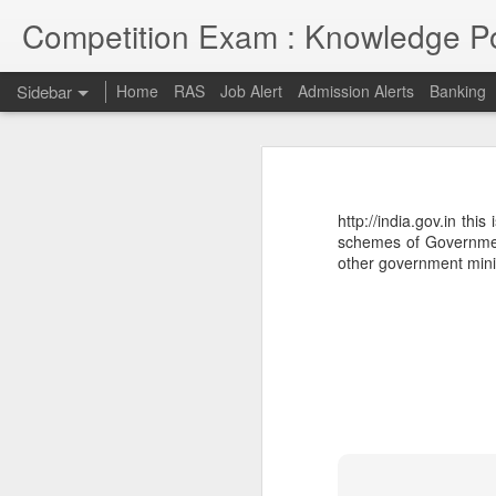
Competition Exam : Knowledge Po
Sidebar
Home
RAS
Job Alert
Admission Alerts
Banking
RAS 2018
RAS 2018 MAINS
I thought RPSC has since been imp
on and will continue till 7th May 2
http://india.gov.in thi
opportunities due to late conduct 
RAS MAINS RESULT
schemes of Government
advancement and tech savvy generat
other government minist
Law courses through Distance Education from Premier Institute
Admission to Engineering Colleages
RAS 2013 MAINS RESULT
RAS 2013 Pre Answer Keys
RAS 2013
1