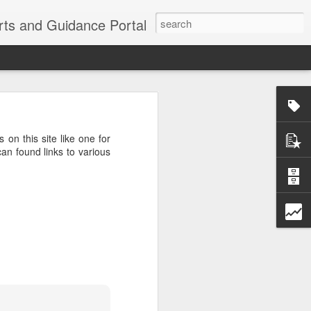
erts and Guidance Portal
w are going
es lost many
s on this site like one for
echnological
an found links to various