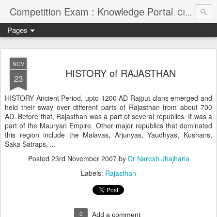
Competition Exam : Knowledge Portal
Civil Services, Banking Jobs, Admission Alerts and Guidance Portal
Pages
NOV
HISTORY of RAJASTHAN
23
HISTORY Ancient Period, upto 1200 AD Rajput clans emerged and
held their sway over different parts of Rajasthan from about 700
AD. Before that, Rajasthan was a part of several republics. It was a
part of the Mauryan Empire. Other major republics that dominated
this region include the Malavas, Arjunyas, Yaudhyas, Kushans,
Saka Satraps, ...
Posted
23rd November 2007
by
Dr Naresh Jhajharia
Labels:
Rajasthan
0
Add a comment